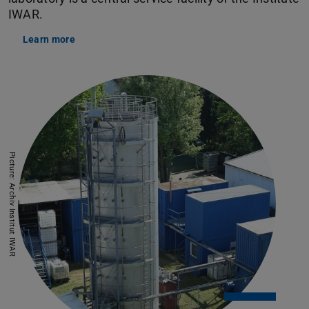
IWAR.
Learn more
Picture: Archiv Institut IWAR