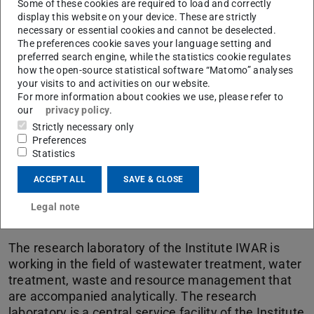
Picture: Jan-Christoph Hartung
Some of these cookies are required to load and correctly
display this website on your device. These are strictly
necessary or essential cookies and cannot be deselected.
The preferences cookie saves your language setting and
preferred search engine, while the statistics cookie regulates
how the open-source statistical software “Matomo” analyses
your visits to and activities on our website.
For more information about cookies we use, please refer to
our
privacy policy
.
Strictly necessary only
Preferences
Statistics
ACCEPT ALL
SAVE & CLOSE
Legal note
Research Laboratory
The research laboratory of the Institute IWAR is
working in the field of wastewater treatment, water
treatment, waste and resource management that
are accompanied analytically. The research
laboratory is a central service facility of the Institute