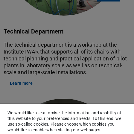
Technical Department
The technical department is a workshop at the
Institute IWAR that supports all of its chairs with
technical planning and practical application of pilot
plants in laboratory scale as well as on technical-
scale and large-scale installations.
Learn more
We would like to customise the information and usability of
this website to your preferences and needs. To this end, we
use so-called cookies. Please choose which cookies you
would like to enable when visiting our webpages.