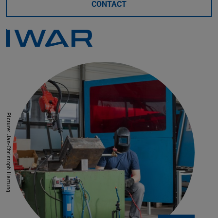
CONTACT
Picture: Jan-Christoph Hartung