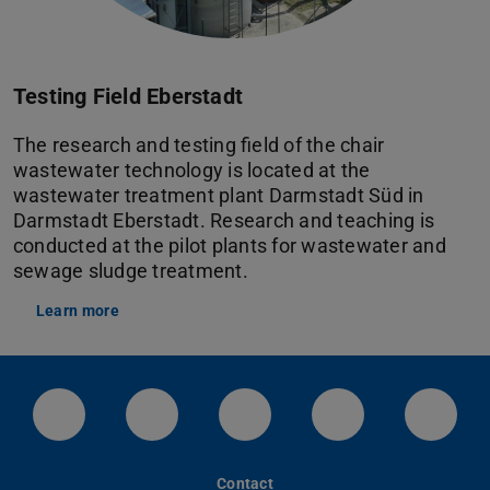
Testing Field Eberstadt
The research and testing field of the chair
wastewater technology is located at the
wastewater treatment plant Darmstadt Süd in
Darmstadt Eberstadt. Research and teaching is
conducted at the pilot plants for wastewater and
sewage sludge treatment.
Learn more
LinkedIn-Seite der TU Darmstadt
Instagram-Kanal der TU Darmstad
Bluesky-Kanal der TU D
Facebook-Seite
YouTu
Contact