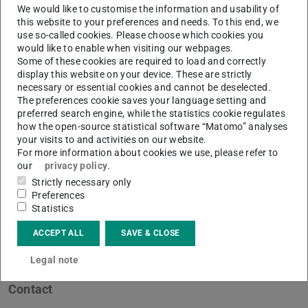
We would like to customise the information and usability of
this website to your preferences and needs. To this end, we
use so-called cookies. Please choose which cookies you
would like to enable when visiting our webpages.
Some of these cookies are required to load and correctly
display this website on your device. These are strictly
necessary or essential cookies and cannot be deselected.
The preferences cookie saves your language setting and
preferred search engine, while the statistics cookie regulates
how the open-source statistical software “Matomo” analyses
your visits to and activities on our website.
For more information about cookies we use, please refer to
our
privacy policy
.
Strictly necessary only
Preferences
Statistics
ACCEPT ALL
SAVE & CLOSE
Legal note
Contact