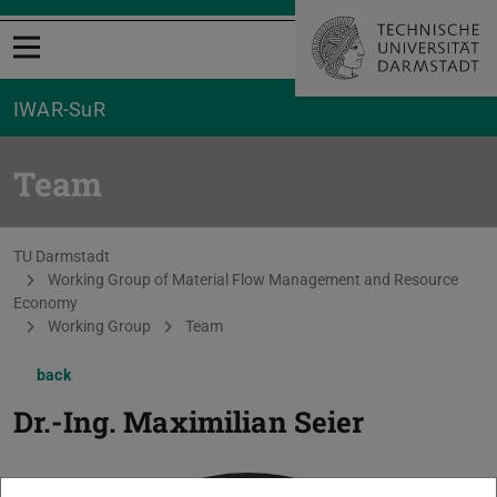
Open menu
IWAR-SuR
Team
You are here:
TU Darmstadt
Working Group of Material Flow Management and Resource
Economy
Working Group
Team
back
Dr.-Ing.
Maximilian Seier