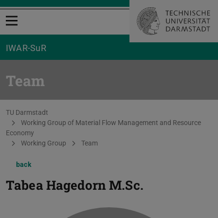
Open menu
IWAR-SuR
Team
You are here:
TU Darmstadt
Working Group of Material Flow Management and Resource
Economy
Working Group
Team
back
Tabea Hagedorn
M.Sc.