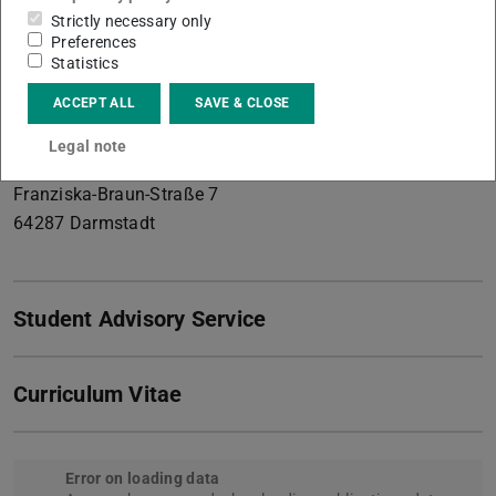
management , Digitalization in the circular economy
Strictly necessary only
Preferences
Contact
Statistics
tabea.hagedorn@tu-...
ACCEPT ALL
SAVE & CLOSE
+49 6151 16-20305
Legal note
L5/01 323a
Franziska-Braun-Straße 7
64287
Darmstadt
Student Advisory Service
Curriculum Vitae
Error on loading data