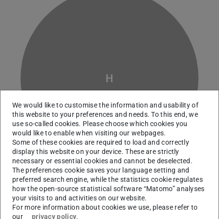
H
We would like to customise the information and usability of
this website to your preferences and needs. To this end, we
use so-called cookies. Please choose which cookies you
would like to enable when visiting our webpages.
Some of these cookies are required to load and correctly
display this website on your device. These are strictly
necessary or essential cookies and cannot be deselected.
The preferences cookie saves your language setting and
preferred search engine, while the statistics cookie regulates
how the open-source statistical software “Matomo” analyses
Working area(s)
your visits to and activities on our website.
For more information about cookies we use, please refer to
Life Cycle Assessment , Material flow and resource
our
privacy policy
.